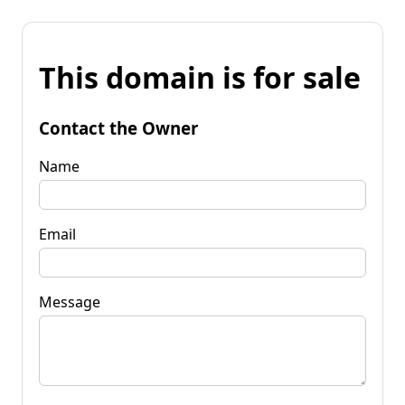
This domain is for sale
Contact the Owner
Name
Email
Message